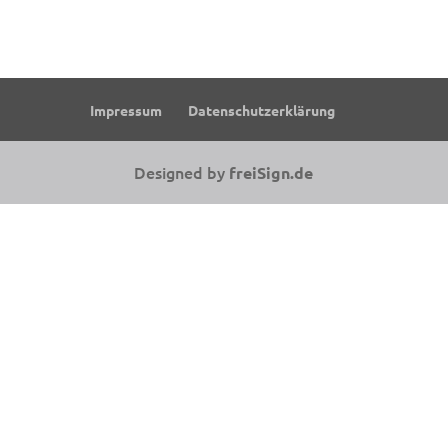
Impressum
Datenschutzerklärung
Designed by
freiSign.de