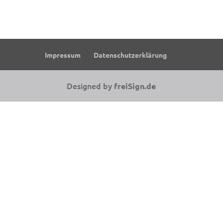
Impressum
Datenschutzerklärung
Designed by
freiSign.de