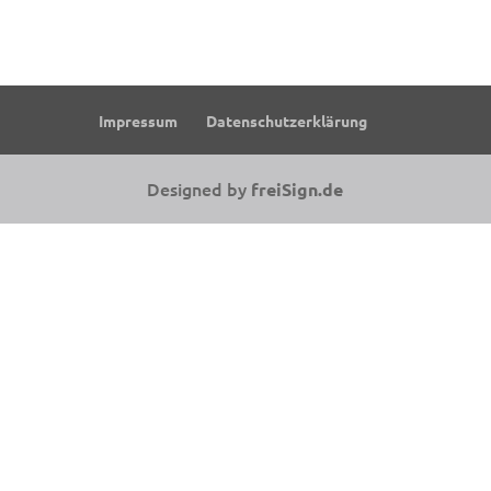
Impressum
Datenschutzerklärung
Designed by
freiSign.de